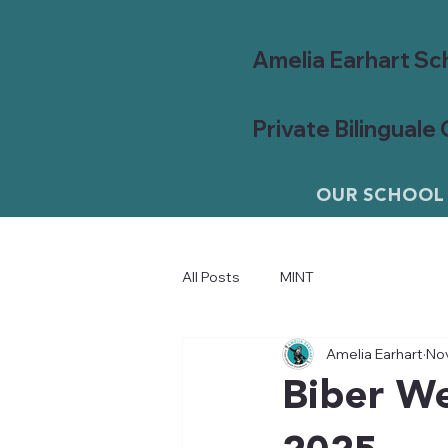
Amelia Earhart Sc
Private Bilinguale
OUR SCHOOL
All Posts
MINT
Amelia Earhart
Nov
Biber We