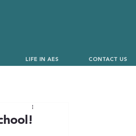
LIFE IN AES
CONTACT US
chool!