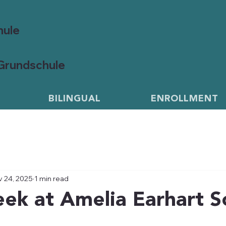
hule
 Grundschule
BILINGUAL
ENROLLMENT
 24, 2025
1 min read
ek at Amelia Earhart S