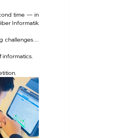
cond time — in 
ber Informatik 
ng challenges… 
 informatics.
tition.