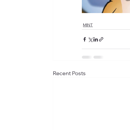
MINT
Recent Posts