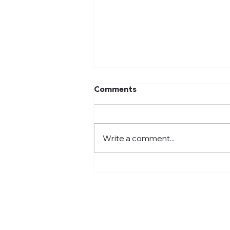
Comments
Write a comment...
We celebrated 100 Days of
School! 2026