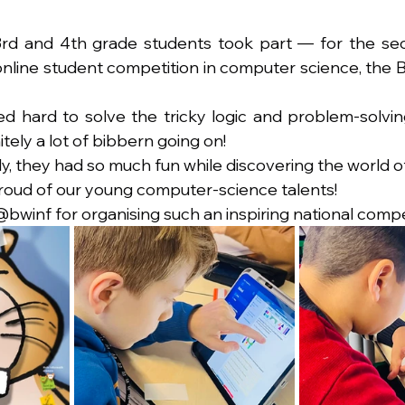
 3rd and 4th grade students took part — for the se
nline student competition in computer science, the Bi
d hard to solve the tricky logic and problem-solvi
tely a lot of bibbern going on!
y, they had so much fun while discovering the world of
roud of our young computer-science talents!
@bwinf for organising such an inspiring national compe