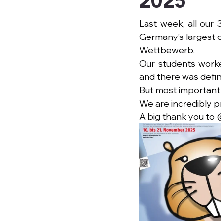
2025
Last week, all our
Germany’s largest o
Wettbewerb.
Our students worke
and there was defini
But most importantl
We are incredibly p
A big thank you to 