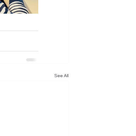
See All