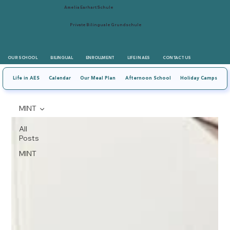
Amelia Earhart Schule
Private Bilinguale Grundschule
OUR SCHOOL
BILINGUAL
ENROLLMENT
LIFE IN AES
CONTACT US
Life in AES
Calendar
Our Meal Plan
Afternoon School
Holiday Camps
MINT
All
Posts
MINT