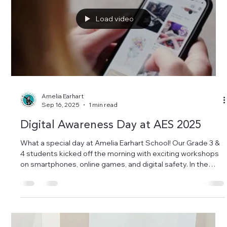
discover each child’s unique personality, and to see how
much joy and teamwork filled the school! Congratulations to
all the teachers and s
Load video
Amelia Earhart
Sep 16, 2025
1 min read
Digital Awareness Day at AES 2025
What a special day at Amelia Earhart School! Our Grade 3 &
4 students kicked off the morning with exciting workshops
on smartphones, online games, and digital safety. In the
afternoon, our teachers joined a professional training on