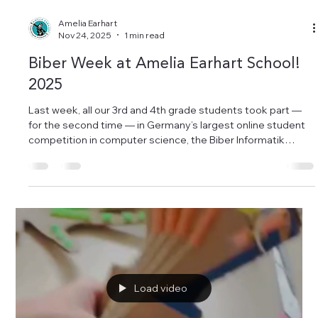
Amelia Earhart
Nov 24, 2025
1 min read
Biber Week at Amelia Earhart School!
2025
Last week, all our 3rd and 4th grade students took part —
for the second time — in Germany’s largest online student
competition in computer science, the Biber Informatik
Wettbewerb. Our students worked hard to solve the tricky
logic and problem-solving challenges… and there was
definitely a lot of bibbern going on! But most importantly,
they had so much fun while discovering the world of
informatics. We are incredibly proud of our young computer-
science talents! A big thank y