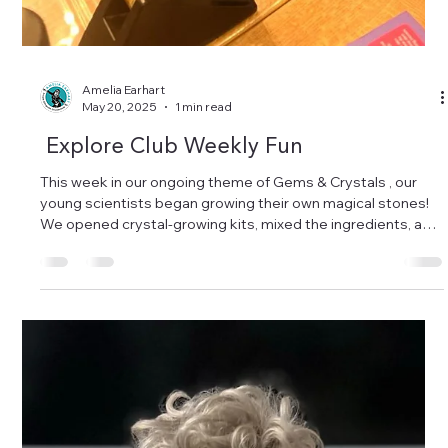
Amelia Earhart
May 20, 2025
1 min read
Explore Club Weekly Fun
This week in our ongoing theme of Gems & Crystals , our
young scientists began growing their own magical stones!
We opened crystal-growing kits, mixed the ingredients, and
watched as sparkling shapes started to form. The
adventure will continue next week — science takes time,
and we love every step of the journey! One topic, many