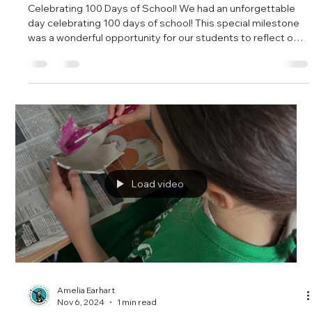
Amelia Earhart
Feb 21, 2025
1 min read
Celebrating 100 Days of School! 2025
Celebrating 100 Days of School! We had an unforgettable
day celebrating 100 days of school! This special milestone
was a wonderful opportunity for our students to reflect on
everything they’ve learned, accomplished, and experienced
so far this year. To make the day even more memorable,
some of our classes participated in fun and creative
activities: 100 Cereal Necklaces – Using colorful fruit-
flavored cereal loops called Looms, students practiced
counting by creating their o