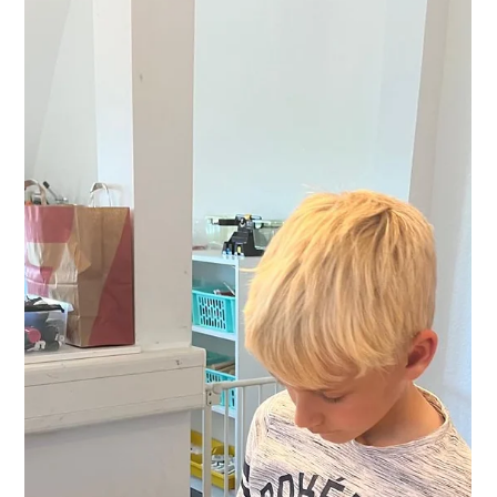
digital media. And in the evening, more than 60 parents
attended the inspiring talk “Smartphone Survival Tips for
Parents” with media educator and digital trainer Frank J.
Bündgen. It was a true community day – students, teachers,
and parents learn