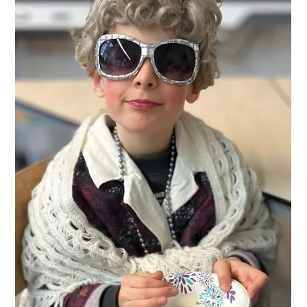
discoveries — that’s the magic of Explore Club!