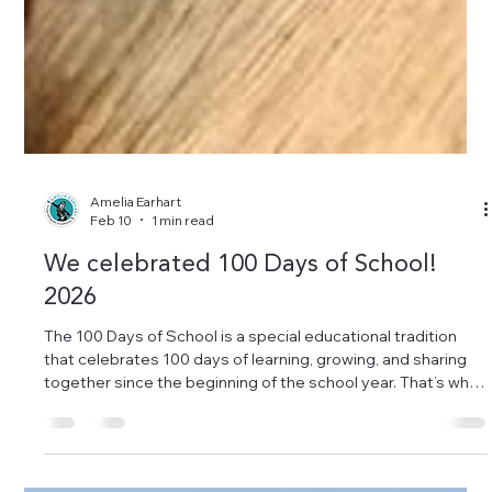
Amelia Earhart
Feb 10
1 min read
We celebrated 100 Days of School!
2026
The 100 Days of School is a special educational tradition
that celebrates 100 days of learning, growing, and sharing
together since the beginning of the school year. That’s why
many children came dressed as “older people” today — a
fun way to symbolize how much they have learned and how,