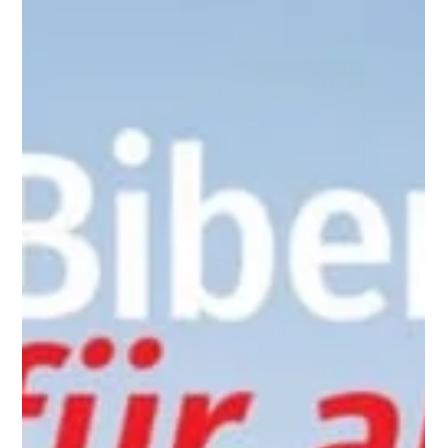
little by little, they are growing in knowledge and skills.
Throughout the day, different grade levels worked on
activities related to the number 100, adapted to their age
and level. In Grad