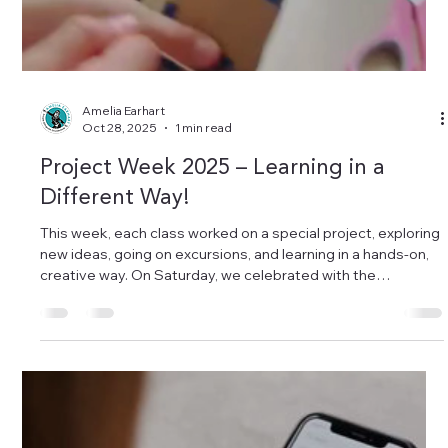
Load video
Amelia Earhart
Oct 28, 2025
1 min read
Project Week 2025 – Learning in a
Different Way!
This week, each class worked on a special project, exploring
new ideas, going on excursions, and learning in a hands-on,
creative way. On Saturday, we celebrated with the
presentation day – families came to see the children’s
amazing work, and everyone brought something to share. It
was such a wonderful experience to learn differently, to