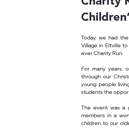
Charity 
Children’
Today, we had the 
Village in Eltville 
ever Charity Run.
For many years, o
through our Christm
young people livin
students the opport
The event was a gr
members in a wond
children to our ol