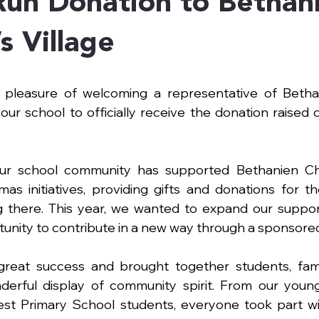
Run Donation to Bethan
s Village
pleasure of welcoming a representative of Bethani
to our school to officially receive the donation raised d
ur school community has supported Bethanien Child
as initiatives, providing gifts and donations for th
g there. This year, we wanted to expand our suppor
unity to contribute in a new way through a sponsored
eat success and brought together students, famili
erful display of community spirit. From our young
dest Primary School students, everyone took part wi