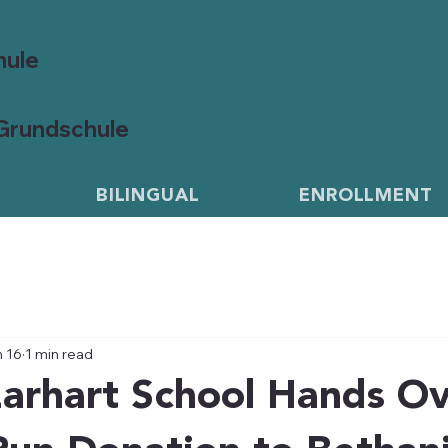
hule
 Grundschule
BILINGUAL
ENROLLMENT
 16
1 min read
arhart School Hands O