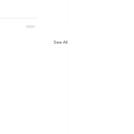
See All