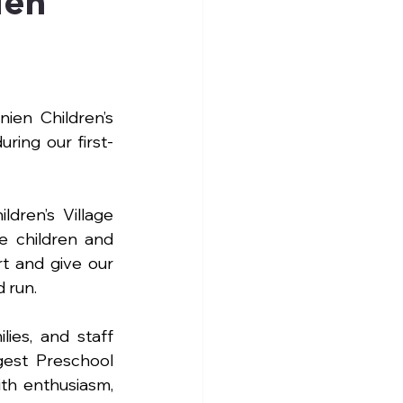
ien
en Children’s 
uring our first-
ren’s Village 
e children and 
t and give our 
 run.
es, and staff 
est Preschool 
th enthusiasm, 