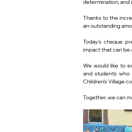
determination, and a
Thanks to the incre
an outstanding amo
Today’s cheque pr
impact that can be
We would like to ex
and students who m
Children’s Village c
Together, we can ma