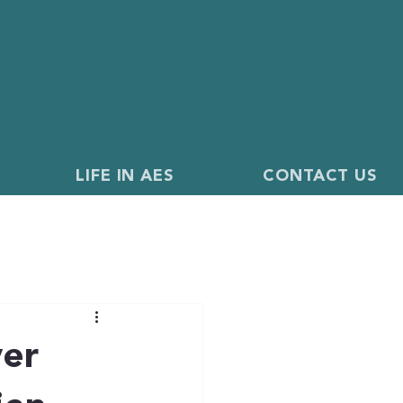
LIFE IN AES
CONTACT US
ver