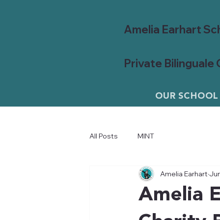
Amelia Earhart Sc
Private Bilinguale
OUR SCHOOL
All Posts
MINT
Amelia Earhart
Jun
Amelia E