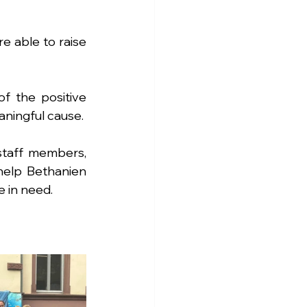
 able to raise 
 the positive 
ningful cause.
staff members, 
elp Bethanien 
e in need.