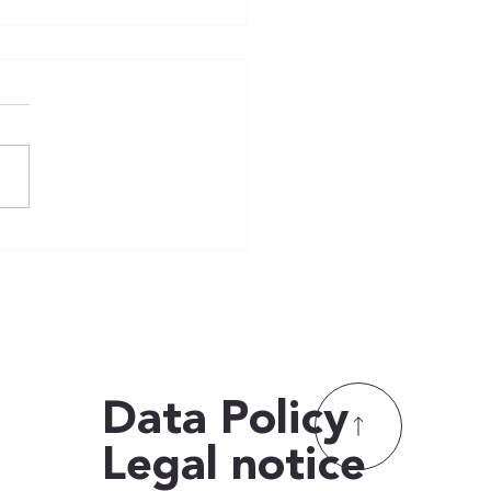
️🏅 Bundesjugendspiele
🏅🏃‍♂️
Data
Data
Policy
Policy
Legal notice
Legal notice