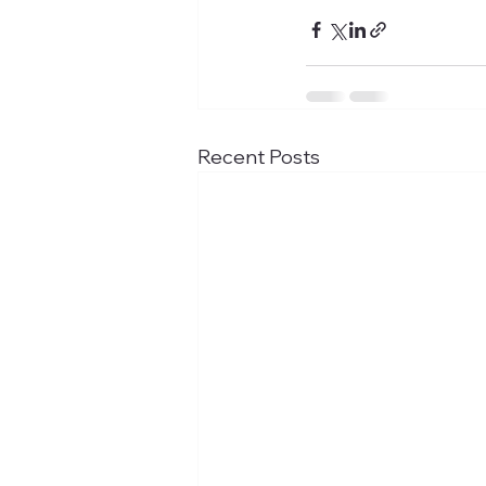
Recent Posts