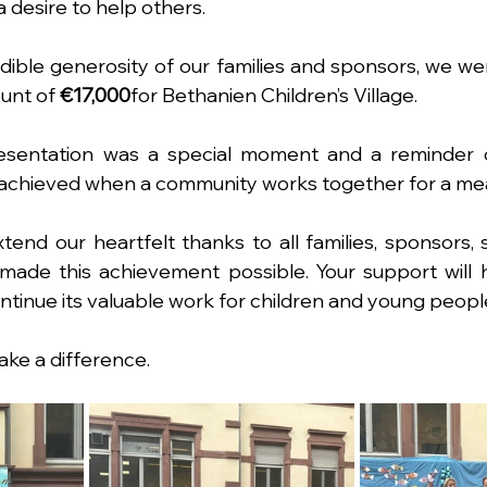
 desire to help others.
dible generosity of our families and sponsors, we were
unt of 
€17,000
for Bethanien Children’s Village.
esentation was a special moment and a reminder of
 achieved when a community works together for a mea
tend our heartfelt thanks to all families, sponsors, 
ade this achievement possible. Your support will h
ontinue its valuable work for children and young peopl
ke a difference.