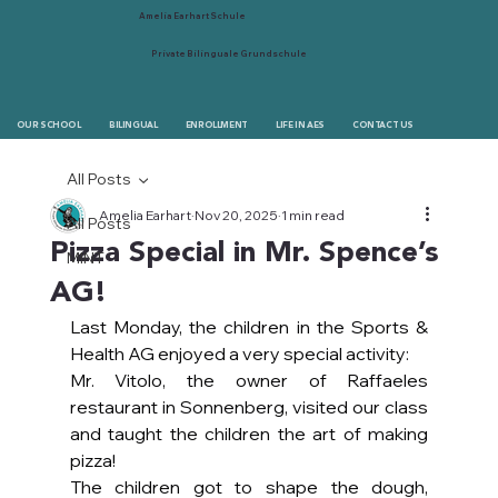
Amelia Earhart Schule
Private Bilinguale Grundschule
OUR SCHOOL
BILINGUAL
ENROLLMENT
LIFE IN AES
CONTACT US
All Posts
Amelia Earhart
Nov 20, 2025
1 min read
All Posts
Pizza Special in Mr. Spence’s
MINT
AG!
Last Monday, the children in the Sports & 
Health AG enjoyed a very special activity:
Mr. Vitolo, the owner of Raffaeles 
restaurant in Sonnenberg, visited our class 
and taught the children the art of making 
pizza!
The children got to shape the dough, 