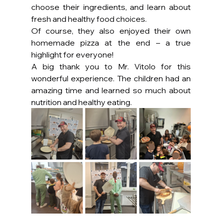
choose their ingredients, and learn about 
fresh and healthy food choices.
Of course, they also enjoyed their own 
homemade pizza at the end – a true 
highlight for everyone!
A big thank you to Mr. Vitolo for this 
wonderful experience. The children had an 
amazing time and learned so much about 
nutrition and healthy eating.