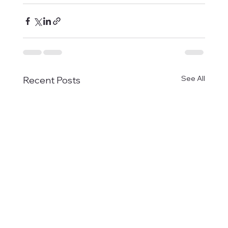
See All
Recent Posts