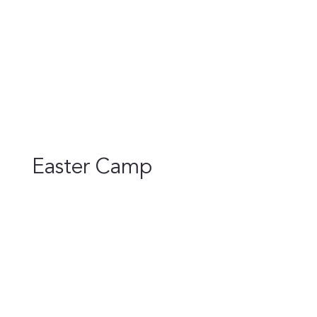
Easter Camp