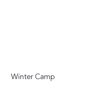
Winter Camp