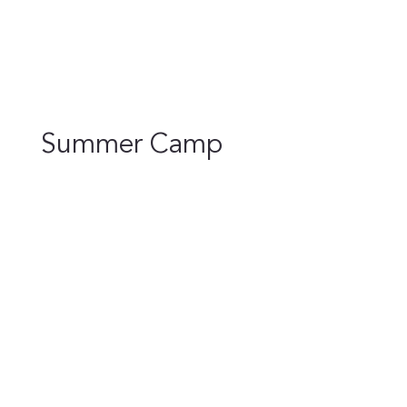
Summer Camp