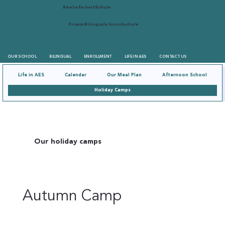
Amelia Earhart Schule
Private Bilinguale Grundschule
OUR SCHOOL
BILINGUAL
ENROLLMENT
LIFE IN AES
CONTACT US
Life in AES
Calendar
Our Meal Plan
Afternoon School
Holiday Camps
Our holiday camps
Autumn Camp